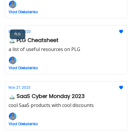
Vlad Oleksiienko
Dec 20, 2023
PLG
🏔️ PLG Cheatsheet
a list of useful resources on PLG
Vlad Oleksiienko
Nov 27, 2023
🏔️ SaaS Cyber Monday 2023
cool SaaS products with cool discounts
Vlad Oleksiienko