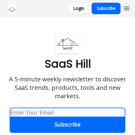
Login
Subscribe
SaaS Hill
A 5-minute weekly newsletter to discover
SaaS trends, products, tools and new
markets.