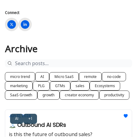
Connect
Archive
micro trend
AI
Micro SaaS
remote
no-code
marketing
PLG
GTMs
sales
Ecosystems
SaaS Growth
growth
creator economy
productivity
Jun 12, 2024
AI
+1
🏔️ Outbound AI SDRs
is this the future of outbound sales?