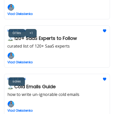
Vlad Oleksiienko
Mar 12, 2024
GTMs
+1
🏔️ 120+ SaaS Experts to Follow
curated list of 120+ SaaS experts
Vlad Oleksiienko
Feb 27, 2024
sales
🏔️ Cold Emails Guide
how to write un-ignorable cold emails
Vlad Oleksiienko