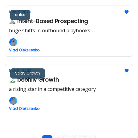
Nov 21, 2023
sales
⛰ Intent-Based Prospecting
huge shifts in outbound playbooks
Vlad Oleksiienko
Nov 01, 2023
SaaS Growth
🏔️ beehiiv Growth
a rising star in a competitive category
Vlad Oleksiienko