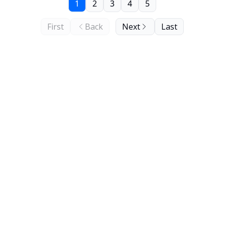
1
2
3
4
5
First
Back
Next
Last