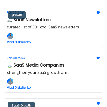
Feb 06, 2024
growth
🏔️ SaaS Newsletters
curated list of 80+ cool SaaS newsletters
Vlad Oleksiienko
Jan 30, 2024
🏔️ SaaS Media Companies
strengthen your SaaS growth arm
Vlad Oleksiienko
Jan 16, 2024
SaaS Growth