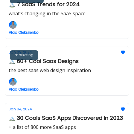
🏔️ 7 SaaS Trends for 2024
what's changing in the SaaS space
Vlad Oleksiienko
Jan 09, 2024
marketing
🏔️ 60+ Cool Saas Designs
the best saas web design inspiration
Vlad Oleksiienko
Jan 04, 2024
🏔️ 30 Cools SaaS Apps Discovered in 2023
+ a list of 800 more SaaS apps